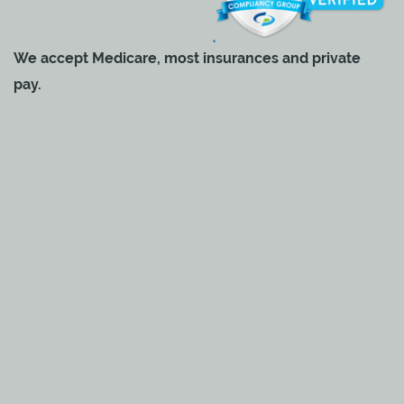
We accept Medicare, most insurances and private
pay.