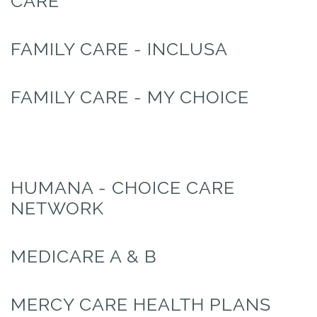
CARE
FAMILY CARE - INCLUSA
FAMILY CARE - MY CHOICE
HUMANA - CHOICE CARE
NETWORK
MEDICARE A & B
MERCY CARE HEALTH PLANS