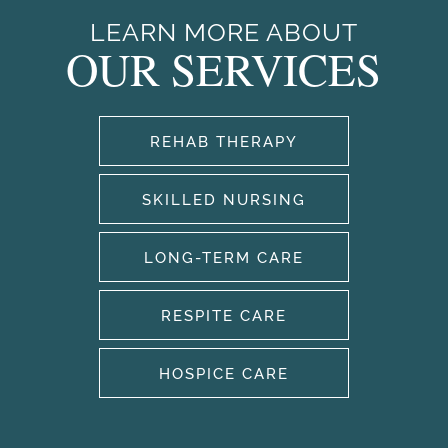
LEARN MORE ABOUT
OUR SERVICES
OUR SERVICES
OUR SERVICES
CAREERS
REHAB THERAPY
REHABILITATION THERAPY
AMENITIES
SKILLED NURSING
SKILLED NURSING
AMENITIES
OUR COMMUNITY
LONG-TERM CARE
RESPITE CARE
LONG TERM CARE
AQUATIC THERAPY
OUR COMMUNITY
PHOTO GALLERY
HOSPICE CARE
RESPITE CARE
OUR TEAM
DONATE