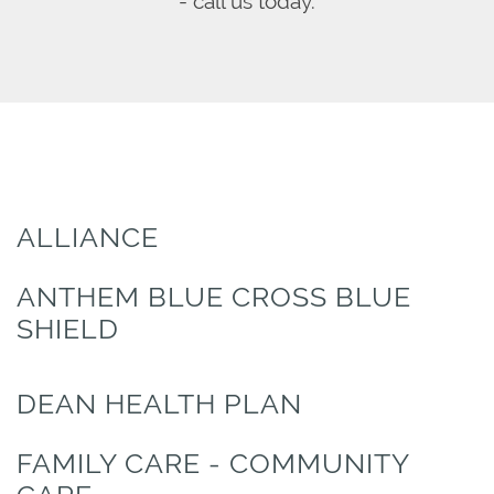
- call us today.
ALLIANCE
ANTHEM BLUE CROSS BLUE
SHIELD
DEAN HEALTH PLAN
FAMILY CARE - COMMUNITY