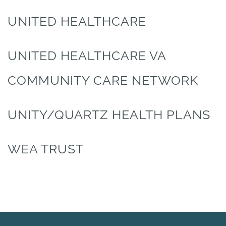
UNITED HEALTHCARE
UNITED HEALTHCARE VA
COMMUNITY CARE NETWORK
UNITY/QUARTZ HEALTH PLANS
WEA TRUST
HOME