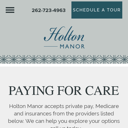
262-723-4963
SCHEDULE A TOUR
PAYING FOR CARE
Holton Manor accepts private pay, Medicare
and insurances from the providers listed
below. We can help you explore your options