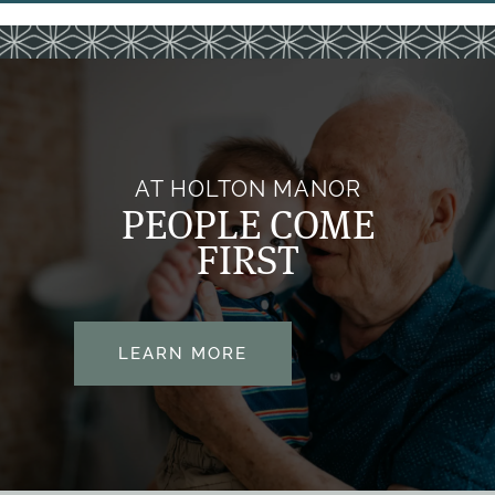
HOSPICE CARE
DINING
CONTACT US
PAYING FOR CARE
CONTACT US
FAQS
MAP & DIRECTIONS
AT HOLTON MANOR
PEOPLE COME
FIRST
VOLUNTEER
PARTNERSHIPS
LEARN MORE
REVIEWS
RESOURCES