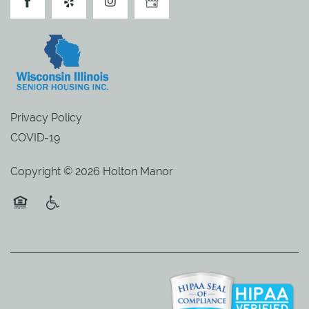
Privacy Policy
COVID-19
Copyright ©
2026
Holton Manor
Equal Opportunity Housing
Handicap Friendly