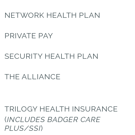
NETWORK HEALTH PLAN
PRIVATE PAY
SECURITY HEALTH PLAN
THE ALLIANCE
TRILOGY HEALTH INSURANCE
(
INCLUDES BADGER CARE
PLUS/SSI
)