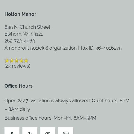
Holton Manor
BLOG
645 N. Church Street
Elkhorn
,
WI
53121
262-723-4963
A nonprofit 501(c)(3) organization | Tax ID: 36-4016275
(23 reviews)
Office Hours
Open 24/7; visitation is always allowed. Quiet hours: 8PM
– 8AM daily
Business office hours: Mon–Fri, 8AM–5PM