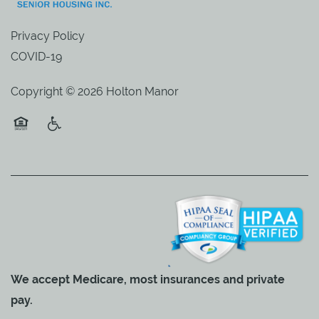
Privacy Policy
COVID-19
Copyright ©
2026
Holton Manor
Equal Opportunity Housing
Handicap Friendly
We accept Medicare, most insurances and private
pay.