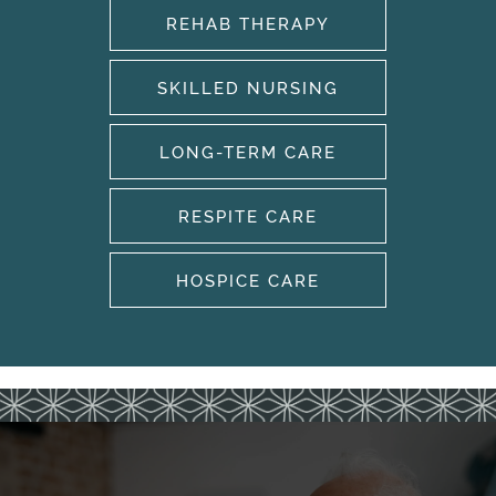
REHAB THERAPY
SKILLED NURSING
LONG-TERM CARE
HOME
RESPITE CARE
OUR SERVICES
HOSPICE CARE
OUR SERVICES
CAREERS
REHABILITATION THERAPY
AMENITIES