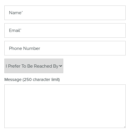
Name
Email
Phone Number
I Prefer to be Reached By
Message (250 character limit)