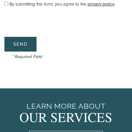
By submitting this form, you agree to the
privacy policy
.
* Required Field
LEARN MORE ABOUT
OUR SERVICES