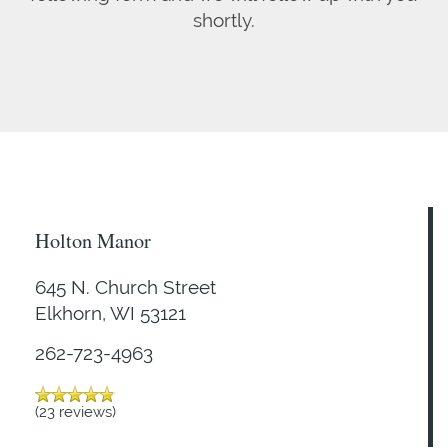
shortly.
Holton Manor
645 N. Church Street
Elkhorn
,
WI
53121
262-723-4963
(23 reviews)