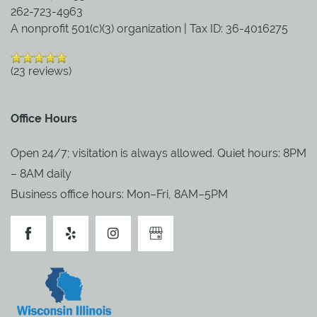
262-723-4963
A nonprofit 501(c)(3) organization | Tax ID: 36-4016275
PARTNERSHIPS
(23 reviews)
REVIEWS
Office Hours
RESOURCES
Open 24/7; visitation is always allowed. Quiet hours: 8PM
– 8AM daily
BLOG
Business office hours: Mon–Fri, 8AM–5PM