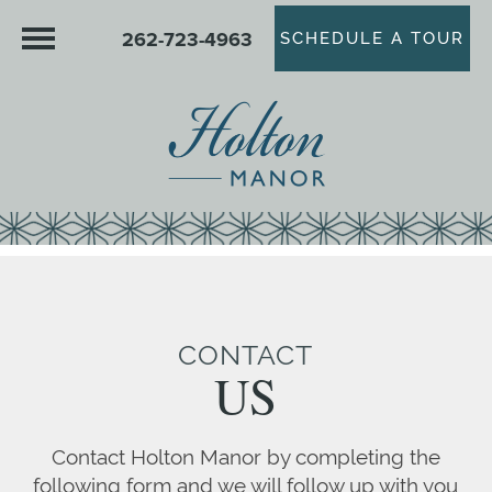
262-723-4963
SCHEDULE A TOUR
CONTACT
US
Contact Holton Manor by completing the
following form and we will follow up with you