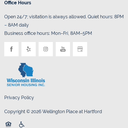
Office Hours
Open 24/7; visitation is always allowed. Quiet hours: 8PM
– 8AM daily
Business office hours: Mon–Fri, 8AM–5PM
Privacy Policy
Copyright ©
2026
Wellington Place at Hartford