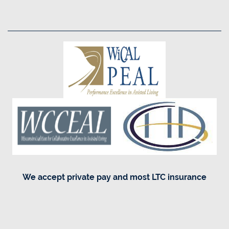
Equal Opportunity Housing
Handicap Friendly
We accept private pay and most LTC insurance