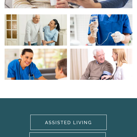
HOME
OUR SERVICES
ASSISTED LIVING