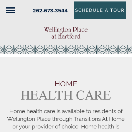
262-673-3544
SCHEDULE A TOUR
HOME
HEALTH CARE
Home health care is available to residents of
Wellington Place through Transitions At Home
or your provider of choice. Home health is