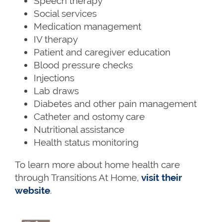
Speech therapy
Social services
Medication management
IV therapy
Patient and caregiver education
Blood pressure checks
Injections
Lab draws
Diabetes and other pain management
Catheter and ostomy care
Nutritional assistance
Health status monitoring
To learn more about home health care
through Transitions At Home,
visit their
website
.