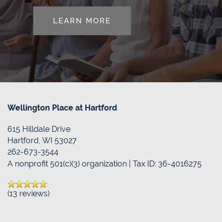
LEARN MORE
RESOURCES
CONTACT US
REVIEWS
MAP & DIRECTIONS
BLOG
Wellington Place at Hartford
615 Hilldale Drive
Hartford
,
WI
53027
262-673-3544
A nonprofit 501(c)(3) organization | Tax ID: 36-4016275
(13 reviews)