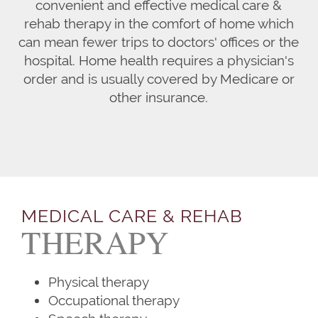
convenient and effective medical care &
rehab therapy in the comfort of home which
can mean fewer trips to doctors' offices or the
hospital. Home health requires a physician's
order and is usually covered by Medicare or
other insurance.
MEDICAL CARE & REHAB
THERAPY
Physical therapy
Occupational therapy