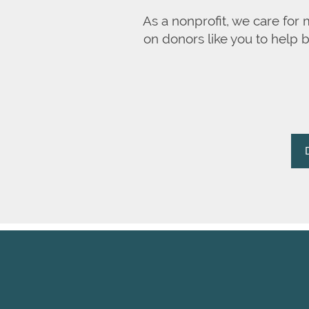
As a nonprofit, we care for
on donors like you to help 