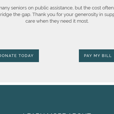
 many seniors on public assistance, but the cost oft
bridge the gap. Thank you for your generosity in supp
care when they need it most.
DONATE TODAY
PAY MY BILL