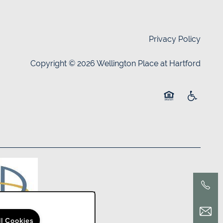
Privacy Policy
Copyright ©
2026
Wellington Place at Hartford
Equal Opportuni
Handicap 
ll Cookies