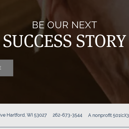
BE OUR NEXT
SUCCESS STORY
E
ive
Hartford
,
WI
53027
262-673-3544
A nonprofit 501(c)(