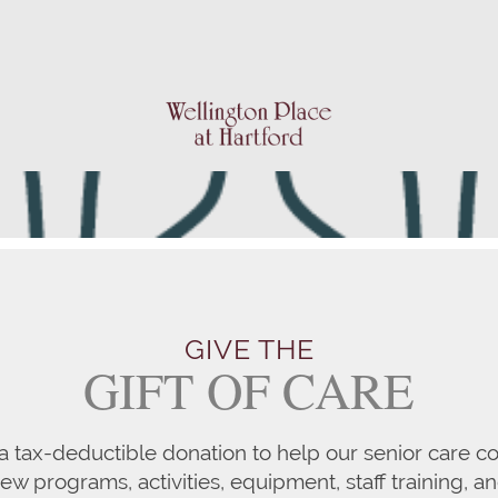
GIVE THE
GIFT OF CARE
a tax-deductible donation to help our senior care co
w programs, activities, equipment, staff training, a