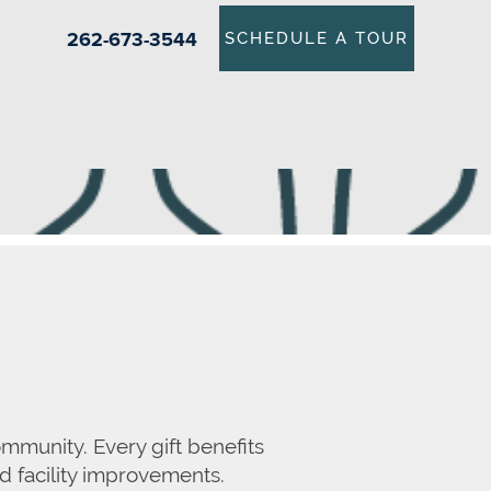
262-673-3544
SCHEDULE A TOUR
mmunity. Every gift benefits
nd facility improvements.