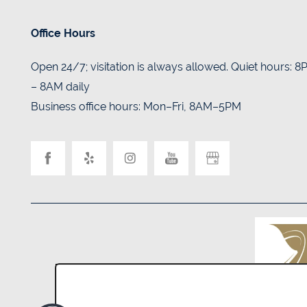
Office Hours
Open 24/7; visitation is always allowed. Quiet hours: 
– 8AM daily
Business office hours: Mon–Fri, 8AM–5PM