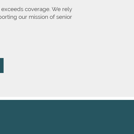
en exceeds coverage. We rely
orting our mission of senior