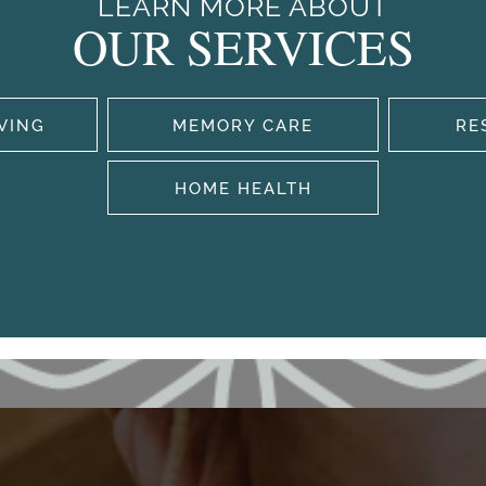
LEARN MORE ABOUT
OUR SERVICES
IVING
MEMORY CARE
RE
HOME HEALTH