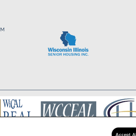
8PM
Accept A