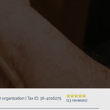
3) organization | Tax ID: 36-4016275
(13 reviews)