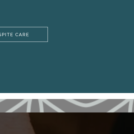
SPITE CARE