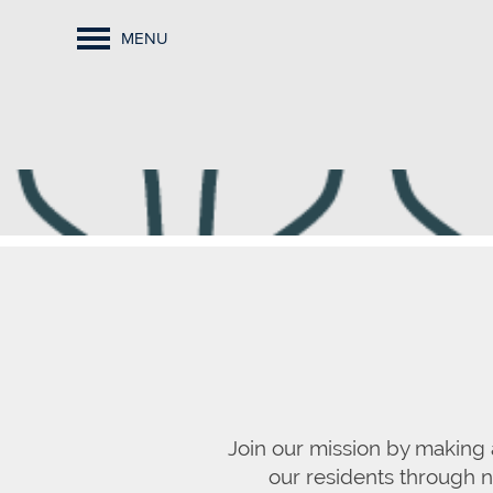
MENU
Join our mission by making 
our residents through ne