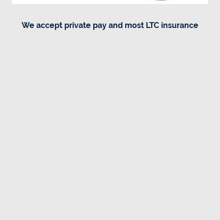
We accept private pay and most LTC insurance