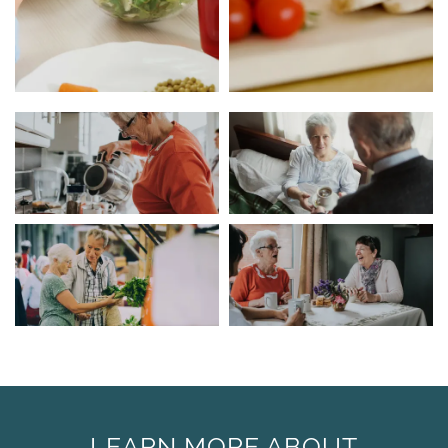
LEARN MORE ABOUT