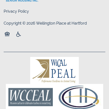
Privacy Policy
Copyright ©
2026
Wellington Place at Hartford
Equal Opportunity Housing
Handicap Friendly