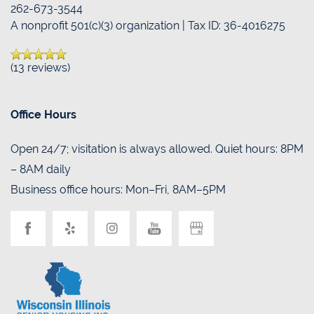
262-673-3544
A nonprofit 501(c)(3) organization | Tax ID: 36-4016275
BLOG
(13 reviews)
Office Hours
Open 24/7; visitation is always allowed. Quiet hours: 8PM
– 8AM daily
Business office hours: Mon–Fri, 8AM–5PM