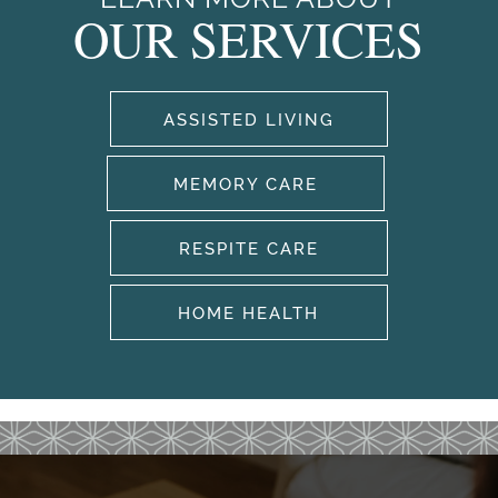
OUR SERVICES
ASSISTED LIVING
HOME
MEMORY CARE
RESPITE CARE
OUR SERVICES
HOME HEALTH
OUR SERVICES
CAREERS
ASSISTED LIVING
AMENITIES
MEMORY CARE
OUR COMMUNITY