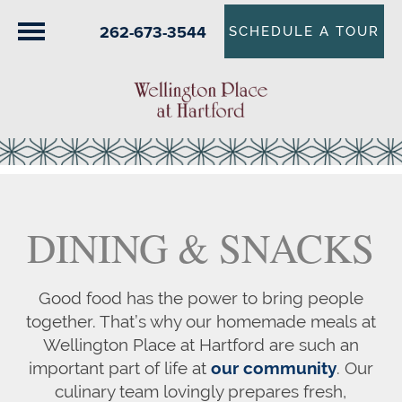
262-673-3544
SCHEDULE A TOUR
DINING & SNACKS
Good food has the power to bring people
together. That’s why our homemade meals at
Wellington Place at Hartford are such an
important part of life at
our community
. Our
culinary team lovingly prepares fresh,