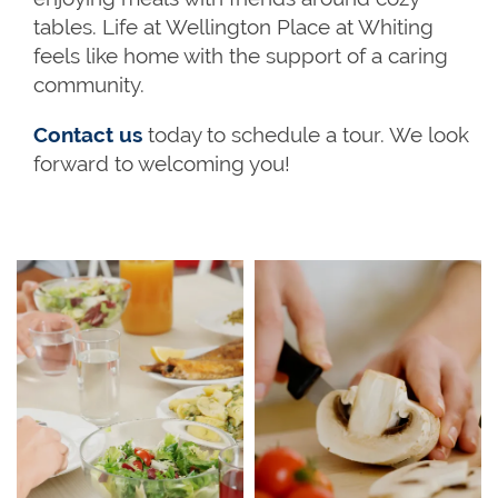
tables. Life at Wellington Place at Whiting
feels like home with the support of a caring
community.
Contact us
today to schedule a tour. We look
forward to welcoming you!