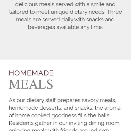
delicious meals served with a smile and
tailored to meet unique dietary needs. Three
meals are served daily with snacks and
beverages available any time.
HOMEMADE
MEALS
As our dietary staff prepares savory meals,
homemade desserts, and snacks, the aroma
of home cooked goodness fills the halls.
Residents gather in our inviting dining room,
enjoying meals with friends around cozy