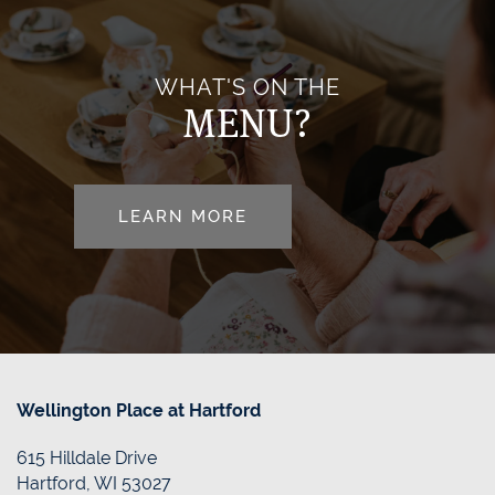
HOME HEALTH
OUR COMMUNITY
FLOOR PLANS
WHAT'S ON THE
MENU?
OUR TEAM
PHOTO GALLERY
LEARN MORE
DINING
DONATE/PAY MY BILL
FAQS
CONTACT US
RESOURCES
CONTACT US
Wellington Place at Hartford
615 Hilldale Drive
REVIEWS
MAP & DIRECTIONS
Hartford
,
WI
53027