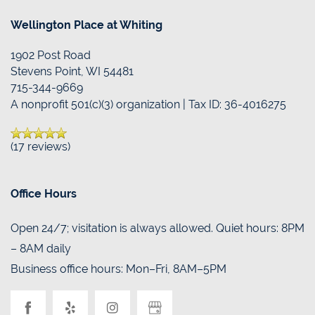
Wellington Place at Whiting
1902 Post Road
Stevens Point
,
WI
54481
715-344-9669
A nonprofit 501(c)(3) organization | Tax ID: 36-4016275
(17 reviews)
Office Hours
Open 24/7; visitation is always allowed. Quiet hours: 8PM
– 8AM daily
Business office hours: Mon–Fri, 8AM–5PM