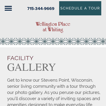
715-344-9669
SCHEDULE A TOUR
FACILITY
GALLERY
Get to know our Stevens Point, Wisconsin,
senior living community with a tour through
our photo gallery. As you peruse our pictures,
you’ll discover a variety of inviting spaces and
amenities designed to make everyday life