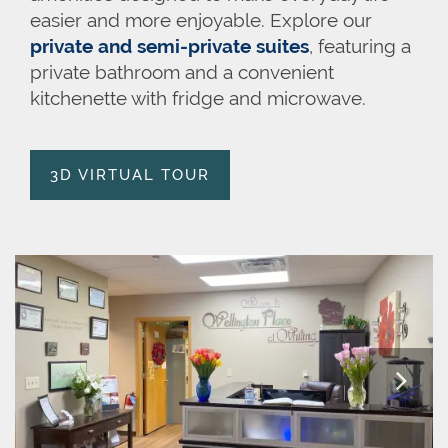
easier and more enjoyable. Explore our
private and semi-private suites
, featuring a
private bathroom and a convenient
kitchenette with fridge and microwave.
3D VIRTUAL TOUR