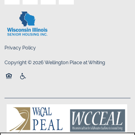
Privacy Policy
Copyright ©
2026
Wellington Place at Whiting
Equal Opportunity Housing
Handicap Friendly