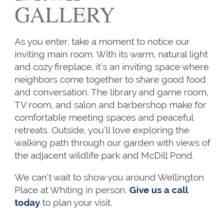
GALLERY
As you enter, take a moment to notice our
inviting main room. With its warm, natural light
and cozy fireplace, it’s an inviting space where
neighbors come together to share good food
and conversation. The library and game room,
TV room, and salon and barbershop make for
comfortable meeting spaces and peaceful
HOME
retreats. Outside, you’ll love exploring the
walking path through our garden with views of
the adjacent wildlife park and McDill Pond.
OUR SERVICES
We can’t wait to show you around Wellington
Place at Whiting in person.
Give us a call
OUR SERVICES
CAREERS
today
to plan your visit.