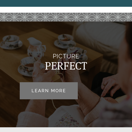
REVIEWS
MAP & DIRECTIONS
RESOURCES
PICTURE
BLOG
PERFECT
LEARN MORE