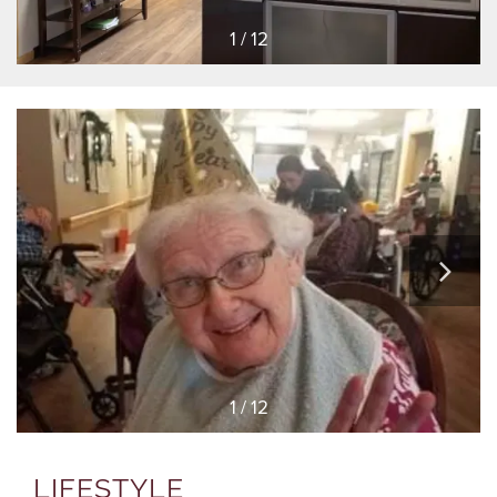
1 / 12
1 / 12
LIFESTYLE