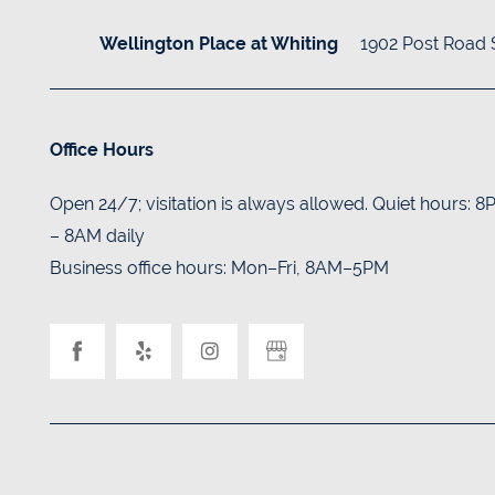
BLOG
1902 Post Road
Wellington Place at Whiting
Office Hours
Open 24/7; visitation is always allowed. Quiet hours: 
– 8AM daily
Business office hours: Mon–Fri, 8AM–5PM