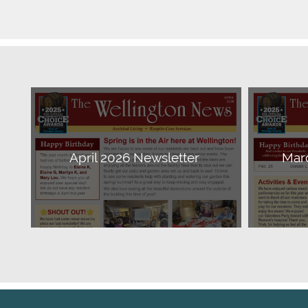
April 2026 Newsletter
Mar
Download