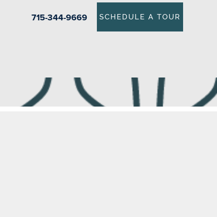
715-344-9669
SCHEDULE A TOUR