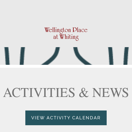
ACTIVITIES & NEWS
VIEW ACTIVITY CALENDAR