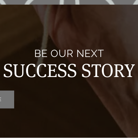
BE OUR NEXT
SUCCESS STORY
E