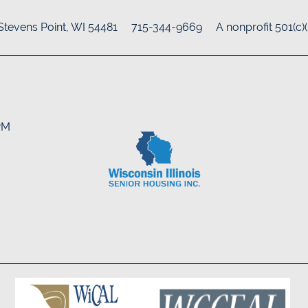
Stevens Point
,
WI
54481
715-344-9669
A nonprofit 501(c)
8PM