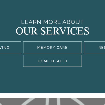
LEARN MORE ABOUT
OUR SERVICES
IVING
MEMORY CARE
RE
HOME HEALTH