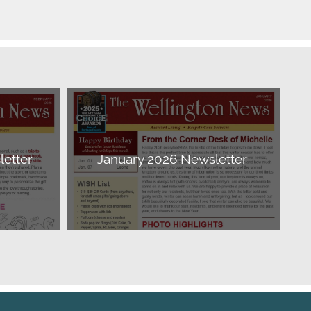
etter
January 2026 Newsletter
Download