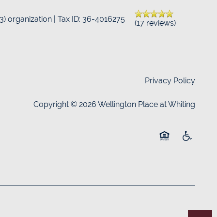
(3) organization | Tax ID: 36-4016275
(17 reviews)
Privacy Policy
Copyright ©
2026
Wellington Place at Whiting
Equal Opportuni
Handicap 