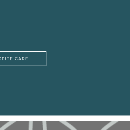
SPITE CARE