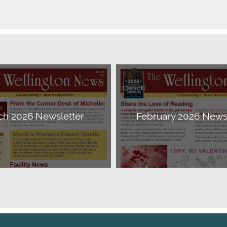
ch 2026 Newsletter
February 2026 Newsl
Download