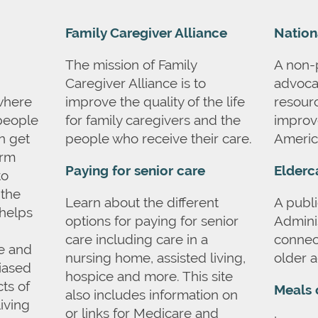
Family Caregiver Alliance
Nation
The mission of Family
A non-p
Caregiver Alliance is to
advoca
where
improve the quality of the life
resourc
 people
for family caregivers and the
improve
an get
people who receive their care.
Americ
erm
Paying for senior care
Elderc
to
 the
Learn about the different
A publi
helps
options for paying for senior
Admini
care including care in a
connect
re and
nursing home, assisted living,
older a
iased
hospice and more. This site
ts of
Meals 
also includes information on
living
or links for Medicare and