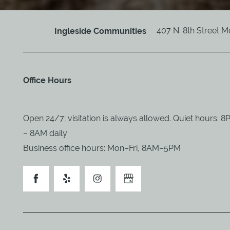
407 N. 8th Street
M
Ingleside Communities
Office Hours
Open 24/7; visitation is always allowed. Quiet hours: 
– 8AM daily
Business office hours: Mon–Fri, 8AM–5PM