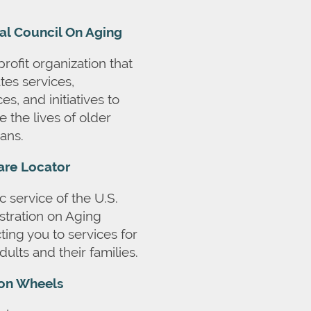
al Council On Aging
rofit organization that
tes services,
es, and initiatives to
 the lives of older
ans.
are Locator
c service of the U.S.
stration on Aging
ing you to services for
dults and their families.
on Wheels