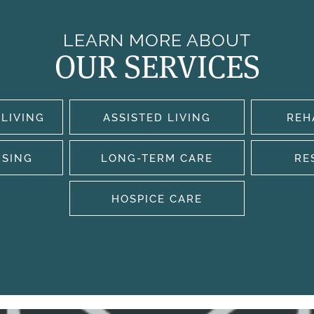
LEARN MORE ABOUT
OUR SERVICES
LIVING
ASSISTED LIVING
REH
RSING
LONG-TERM CARE
RE
HOSPICE CARE