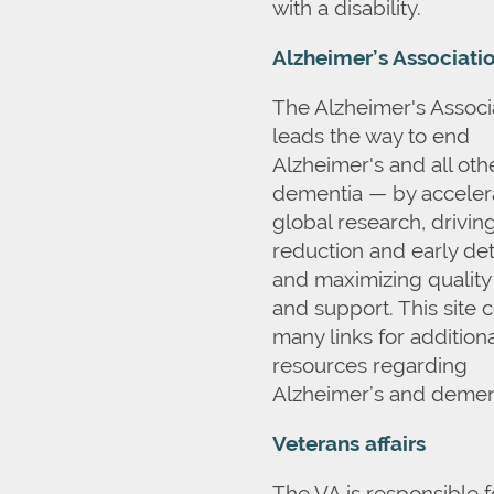
with a disability.
Alzheimer’s Associati
The Alzheimer's Associ
leads the way to end
Alzheimer's and all oth
dementia — by acceler
global research, driving
reduction and early det
and maximizing quality
and support. This site 
many links for additiona
resources regarding
Alzheimer’s and demen
Veterans affairs
The VA is responsible f