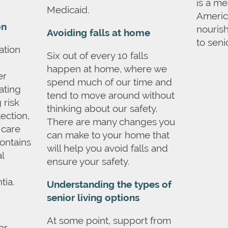
is a m
Medicaid.
America
on
nouris
Avoiding falls at home
to seni
ation
Six out of every 10 falls
happen at home, where we
er
spend much of our time and
ating
tend to move around without
 risk
thinking about our safety.
ection,
There are many changes you
 care
can make to your home that
contains
will help you avoid falls and
l
ensure your safety.
tia.
Understanding the types of
senior living options
At some point, support from
or