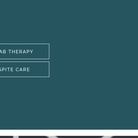
AB THERAPY
SPITE CARE