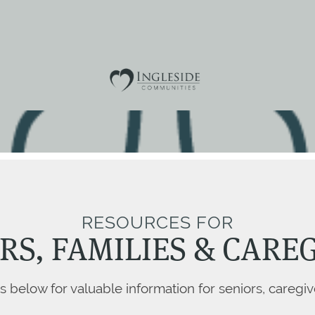
RESOURCES FOR
RS, FAMILIES & CARE
ks below for valuable information for seniors, caregiv