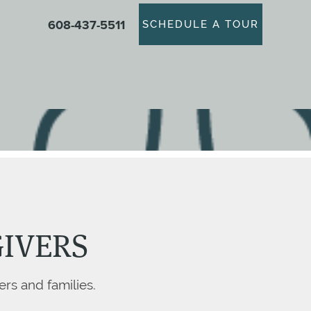
608-437-5511
SCHEDULE A TOUR
GIVERS
ers and families.