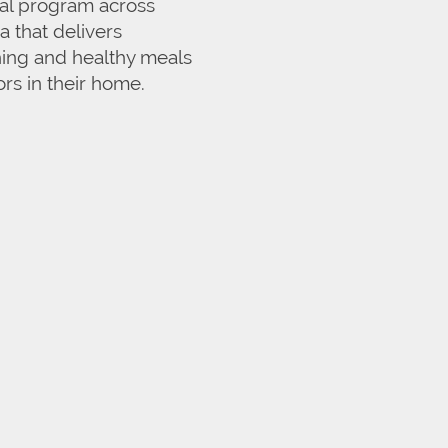
eal program across
 that delivers
hing and healthy meals
ors in their home.