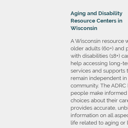
Aging and Disability
Resource Centers in
Wisconsin
A Wisconsin resource 
older adults (60+) and
with disabilities (18+) c
help accessing long-t
services and supports 
remain independent in
community. The ADRC 
people make informed
choices about their ca
provides accurate, unb
information on all aspec
life related to aging or 