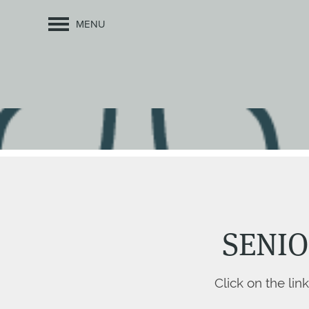
MENU
SENIO
Click on the lin