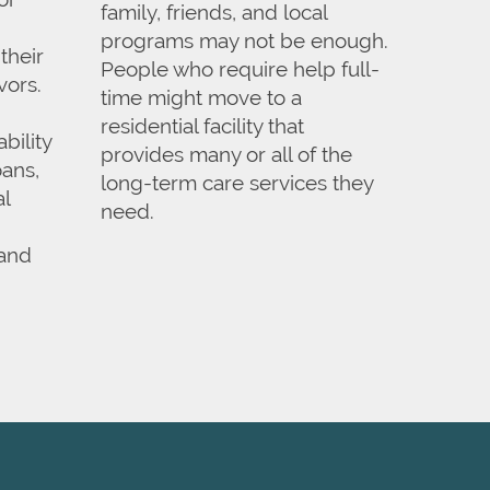
family, friends, and local
programs may not be enough.
their
People who require help full-
vors.
time might move to a
residential facility that
bility
provides many or all of the
ans,
long-term care services they
al
need.
 and