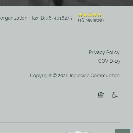
) organization | Tax ID: 36-4016275
(16 reviews)
Privacy Policy
COVID-19
Copyright ©
2026
Ingleside Communities
Equal Opportuni
Handicap 