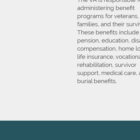
administering benefit
programs for veterans, 
HOME
families, and their survi
These benefits include
OUR SERVICES
pension, education, disa
compensation, home lo
life insurance, vocation
OUR SERVICES
CAREERS
rehabilitation, survivor
support, medical care,
burial benefits.
INDEPENDENT LIVING
AMENITIES
ASSISTED LIVING
OUR COMMUNITY
REHABILITATION THERAPY
OUR COMMUNITY
FLOOR PLANS