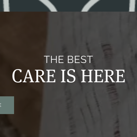
THE BEST
CARE IS HERE
E