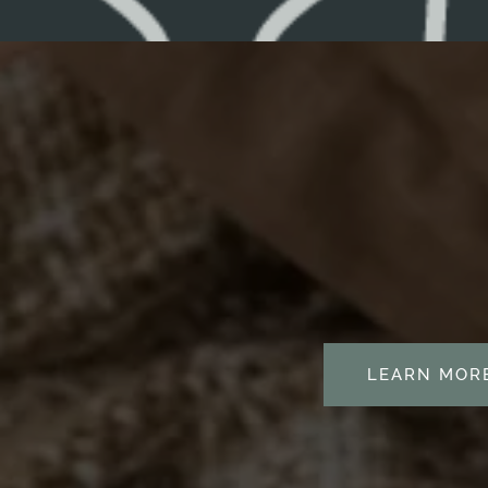
RESOURCES
BLOG
LEARN MOR