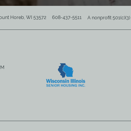
ount Horeb
,
WI
53572
608-437-5511
A nonprofit 501(c)(3
8PM