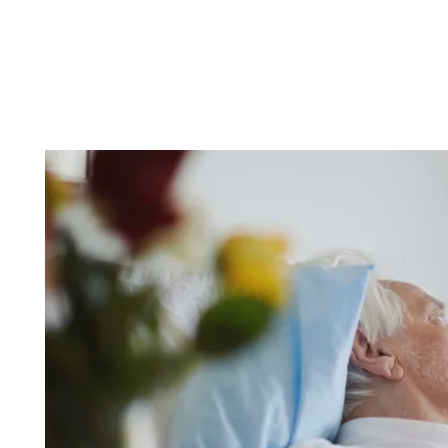
PARTNERSHIPS
NEWS & EVENTS
REVIEWS
RESOURCES
BLOG