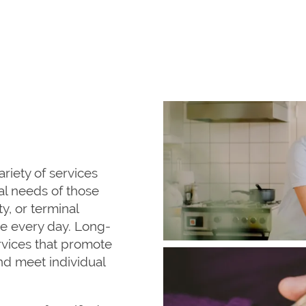
ariety of services
l needs of those
ty, or terminal
ce every day. Long-
rvices that promote
nd meet individual