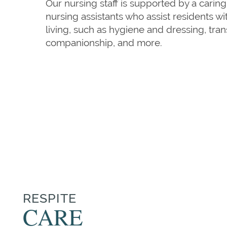
Our nursing staff is supported by a caring
nursing assistants who assist residents with
living, such as hygiene and dressing, trans
companionship, and more.
HOME
OUR SERVICES
OUR SERVICES
CAREERS
RESPITE
CARE
REHABILITATION THERAPY
AMENITIES