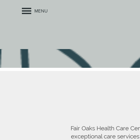
MENU
Fair Oaks Health Care Cen
exceptional care services