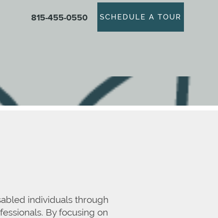
815-455-0550
SCHEDULE A TOUR
sabled individuals through
fessionals. By focusing on