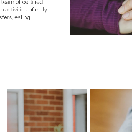
 team of certified
 activities of daily
fers, eating,