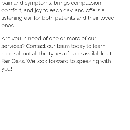
pain and symptoms, brings compassion,
comfort, and joy to each day, and offers a
listening ear for both patients and their loved
ones.
Are you in need of one or more of our
services? Contact our team today to learn
more about all the types of care available at
Fair Oaks. We look forward to speaking with
you!