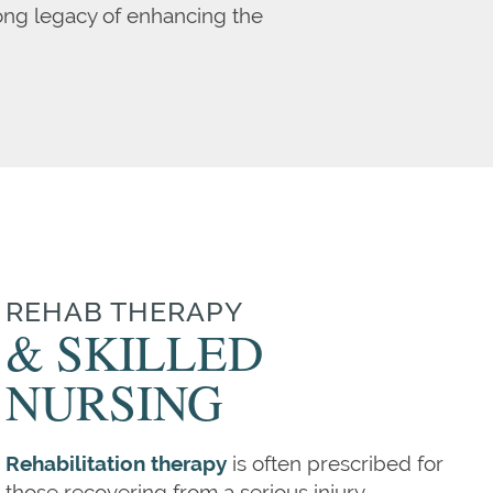
long legacy of enhancing the
REHAB THERAPY
& SKILLED
NURSING
Rehabilitation therapy
is often prescribed for
those recovering from a serious injury,