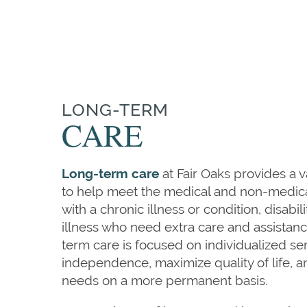
LONG-TERM
CARE
Long-term care
at Fair Oaks provides a v
to help meet the medical and non-medica
with a chronic illness or condition, disabili
illness who need extra care and assistan
term care is focused on individualized se
independence, maximize quality of life, a
needs on a more permanent basis.