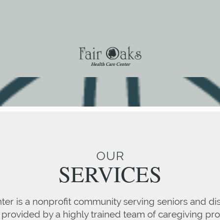
OUR
SERVICES
ter is a nonprofit community serving seniors and di
 provided by a highly trained team of caregiving pro