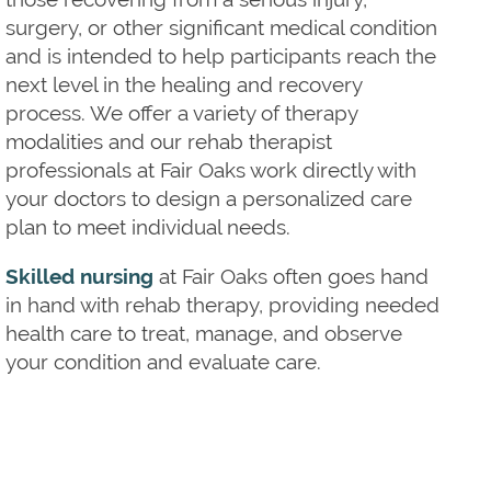
surgery, or other significant medical condition
and is intended to help participants reach the
next level in the healing and recovery
process. We offer a variety of therapy
modalities and our rehab therapist
professionals at Fair Oaks work directly with
your doctors to design a personalized care
plan to meet individual needs.
Skilled nursing
at Fair Oaks often goes hand
in hand with rehab therapy, providing needed
health care to treat, manage, and observe
your condition and evaluate care.