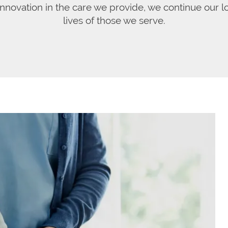
 innovation in the care we provide, we continue our 
lives of those we serve.