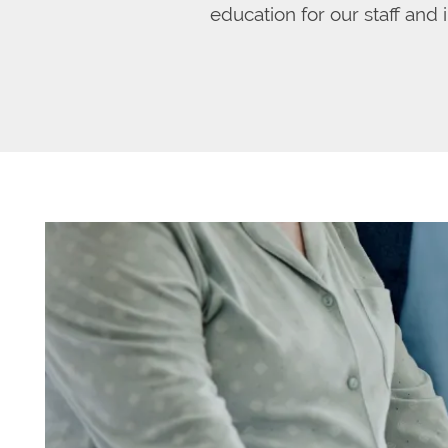
education for our staff and