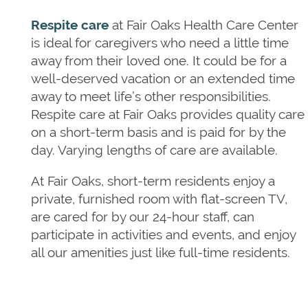
LONG TERM CARE
OUR COMMUNITY
Respite care
at Fair Oaks Health Care Center
is ideal for caregivers who need a little time
away from their loved one. It could be for a
SKILLED NURSING
OUR COMMUNITY
PHOTO GALLERY
well-deserved vacation or an extended time
away to meet life’s other responsibilities.
Respite care at Fair Oaks provides quality care
HOSPICE CARE
OUR TEAM
DONATE
on a short-term basis and is paid for by the
day. Varying lengths of care are available.
RESPITE CARE
DINING
CONTACT US
At Fair Oaks, short-term residents enjoy a
private, furnished room with flat-screen TV,
are cared for by our 24-hour staff, can
PAYING FOR CARE
CONTACT US
participate in activities and events, and enjoy
all our amenities just like full-time residents.
FREQUENTLY ASKED QUESTIONS
MAP & DIRECTIONS