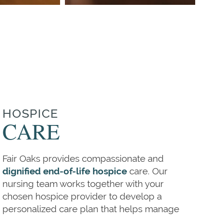
HOSPICE
CARE
Fair Oaks provides compassionate and
dignified end-of-life hospice
care. Our
nursing team works together with your
chosen hospice provider to develop a
personalized care plan that helps manage