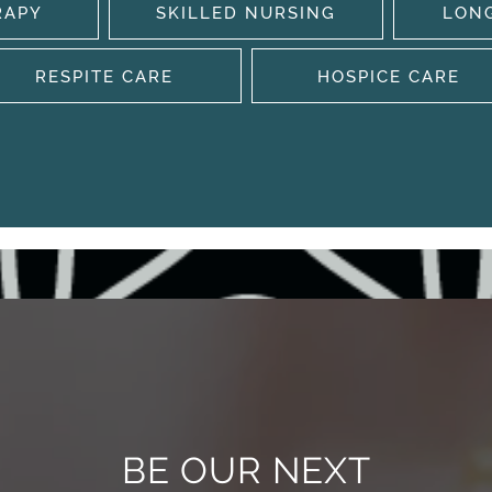
RAPY
SKILLED NURSING
LON
RESPITE CARE
HOSPICE CARE
BE OUR NEXT