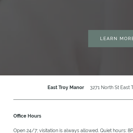
PARTNERSHIPS
REVIEWS
LEARN MOR
CALENDAR
RESOURCES
BLOG
3271 North St
East 
East Troy Manor
Office Hours
Open 24/7; visitation is always allowed. Quiet hours: 