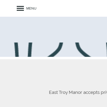
MENU
East Troy Manor accepts pri