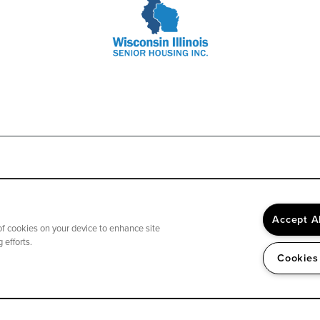
Accept A
 of cookies on your device to enhance site
We accept Medicare, most insurance and private pay.
 efforts.
Cookies