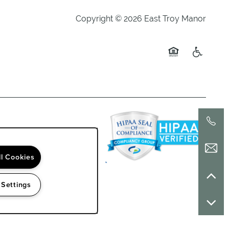
Copyright ©
2026
East Troy Manor
Equal Opportuni
Handicap 
ll Cookies
 Settings