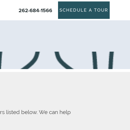
262-684-1566
SCHEDULE A TOUR
rs listed below. We can help