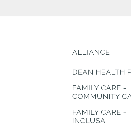
ALLIANCE
DEAN HEALTH 
FAMILY CARE -
COMMUNITY C
FAMILY CARE -
INCLUSA