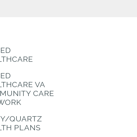
TED
LTHCARE
TED
LTHCARE VA
MUNITY CARE
WORK
TY/QUARTZ
LTH PLANS