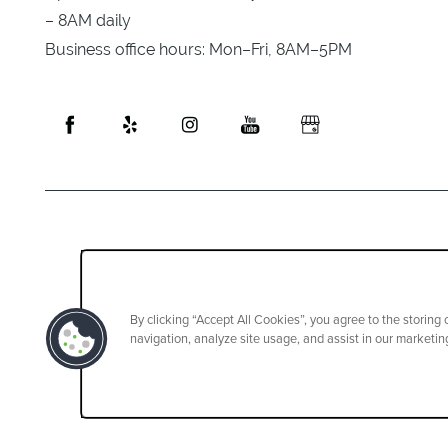
– 8AM daily
Business office hours: Mon–Fri, 8AM–5PM
By clicking “Accept All Cookies”, you agree to the storing
navigation, analyze site usage, and assist in our marketing