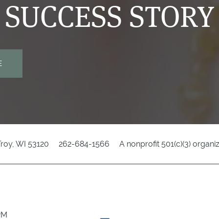
SUCCESS STORY
E
Troy
,
WI
53120
262-684-1566
A nonprofit 501(c)(3) organi
8PM