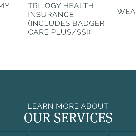
 MY
TRILOGY HEALTH
WEA
INSURANCE
(INCLUDES BADGER
CARE PLUS/SSI)
LEARN MORE ABOUT
OUR SERVICES