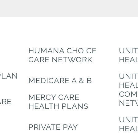
HUMANA CHOICE
UNI
CARE NETWORK
HEA
PLAN
UNI
MEDICARE A & B
HEA
COM
MERCY CARE
ARE
NET
HEALTH PLANS
UNI
PRIVATE PAY
HEA