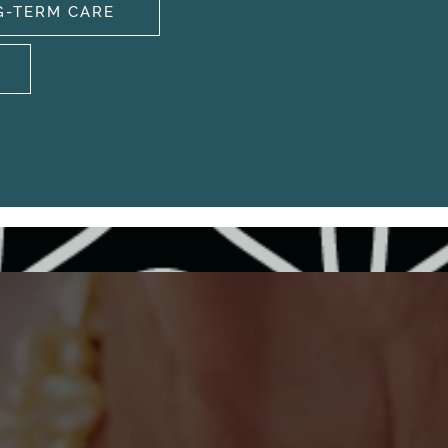
G-TERM CARE