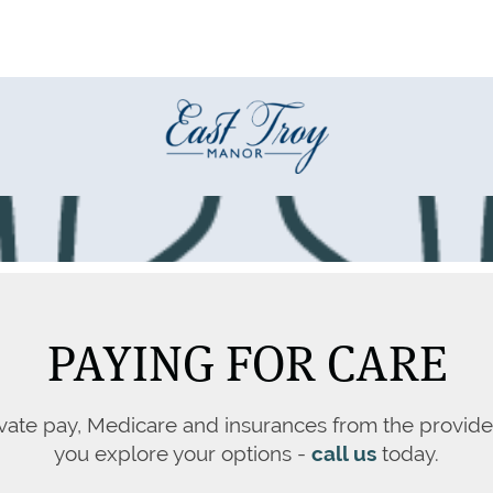
PAYING FOR CARE
vate pay, Medicare and insurances from the provide
you explore your options -
call us
today.