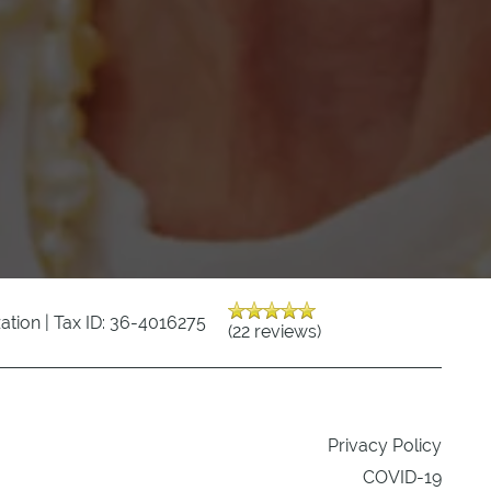
zation | Tax ID: 36-4016275
(22 reviews)
Privacy Policy
COVID-19