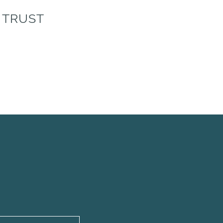
 TRUST