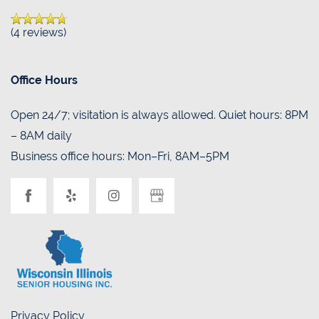
(4 reviews)
Office Hours
Open 24/7; visitation is always allowed. Quiet hours: 8PM
– 8AM daily
Business office hours: Mon–Fri, 8AM–5PM
Privacy Policy