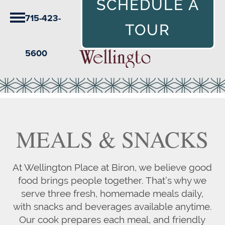
SCHEDULE A
715-423-
TOUR
5600
MEALS & SNACKS
At Wellington Place at Biron, we believe good
food brings people together. That’s why we
serve three fresh, homemade meals daily,
with snacks and beverages available anytime.
Our cook prepares each meal, and friendly