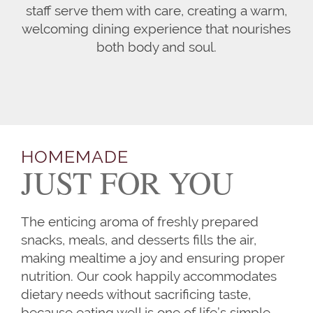
staff serve them with care, creating a warm,
welcoming dining experience that nourishes
both body and soul.
HOMEMADE
JUST FOR YOU
The enticing aroma of freshly prepared
snacks, meals, and desserts fills the air,
making mealtime a joy and ensuring proper
nutrition. Our cook happily accommodates
dietary needs without sacrificing taste,
because eating well is one of life’s simple