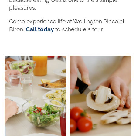
pleasures.
Come experience life at Wellington Place at
Biron.
Call today
to schedule a tour.