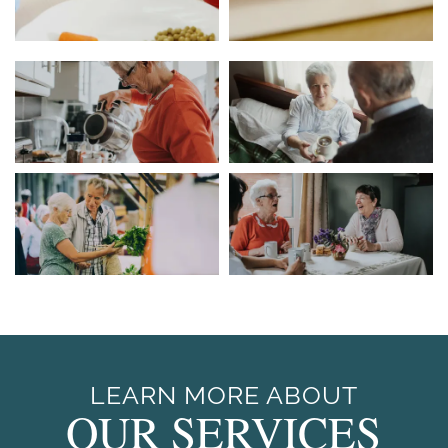
LEARN MORE ABOUT
OUR SERVICES