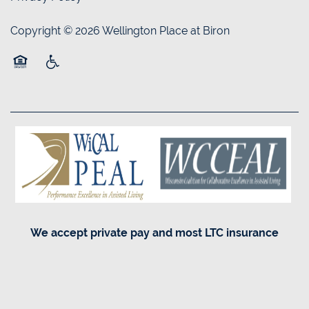
Copyright ©
2026
Wellington Place at Biron
Equal Opportunity Housing
Handicap Friendly
We accept private pay and most LTC insurance