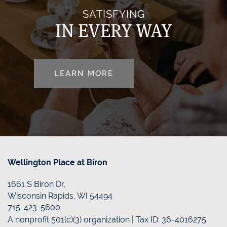
SATISFYING
IN EVERY WAY
HOME HEALTH
OUR TEAM
PHOTO GALLERY
FAQS
DONATE/PAY MY BILL
LEARN MORE
DINING
CONTACT US
RESOURCES
CONTACT US
Wellington Place at Biron
BLOG
MAP & DIRECTIONS
1661 S Biron Dr,
Wisconsin Rapids
,
WI
54494
715-423-5600
A nonprofit 501(c)(3) organization | Tax ID: 36-4016275