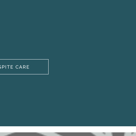
SPITE CARE