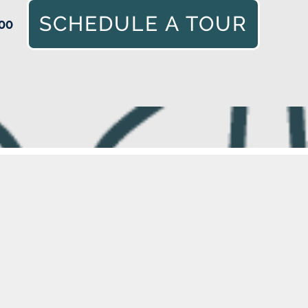
SCHEDULE A TOUR
00