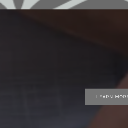
LEARN MOR