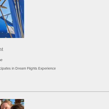
ht
ne
icipates in Dream Flights Experience