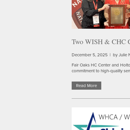
Two WISH & CHC Co
December 5, 2025
|
by Julie
Fair Oaks HC Center and Holto
commitment to high-quality sen
Read More