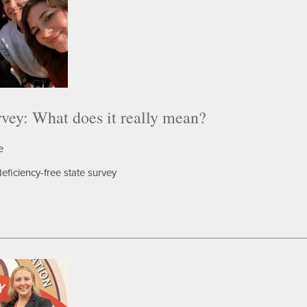
rvey: What does it really mean?
e
eficiency-free state survey