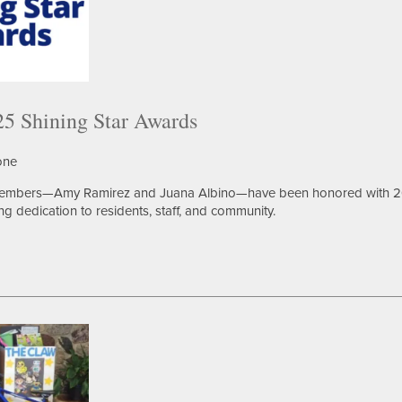
5 Shining Star Awards
one
members—Amy Ramirez and Juana Albino—have been honored with 
ng dedication to residents, staff, and community.