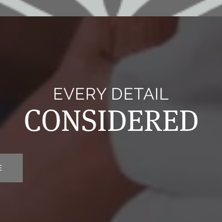
EVERY DETAIL
CONSIDERED
E