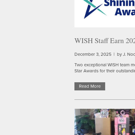
HOME
WISH Staff Earn 202
OUR SERVICES
December 3, 2025
|
by J. No
OUR SERVICES
CAREERS
Two exceptional WISH team 
Star Awards for their outstandi
ASSISTED LIVING
AMENITIES
Read More
MEMORY CARE
OUR COMMUNITY
RESPITE CARE
OUR COMMUNITY
FLOOR PLANS