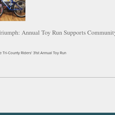
riumph: Annual Toy Run Supports Communit
e Tri-County Riders' 31st Annual Toy Run