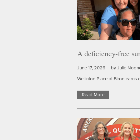
A deficiency-free su
June 17, 2026
|
by Julie Noon
Wellinton Place at Biron earns d
Read More