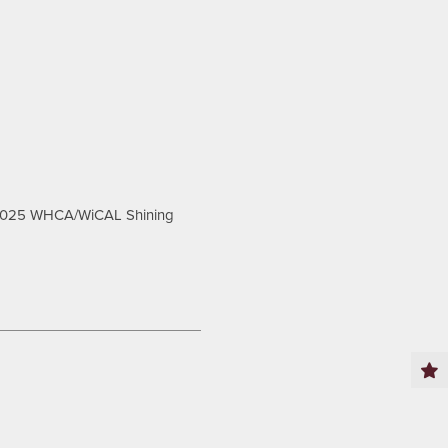
2025 WHCA/WiCAL Shining