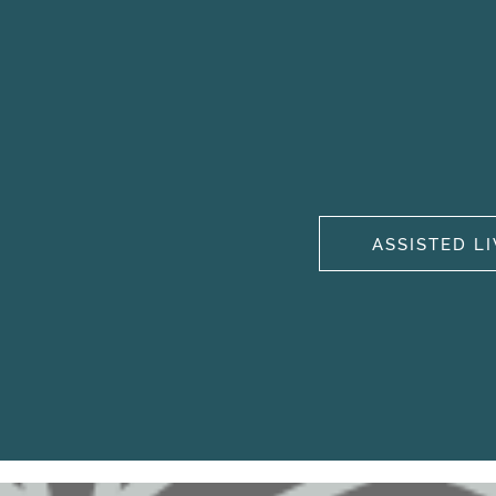
ASSISTED L