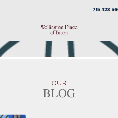
715-423-56
OUR
BLOG