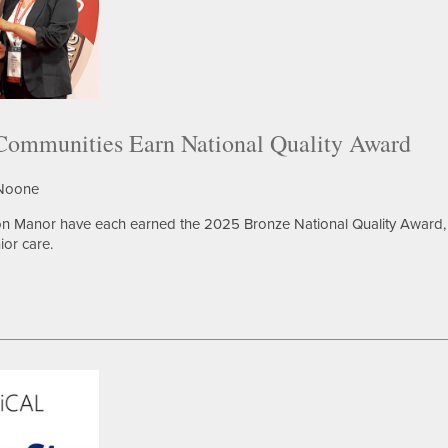
mmunities Earn National Quality Award
 Noone
n Manor have each earned the 2025 Bronze National Quality Award, 
ior care.