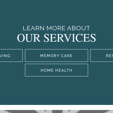
LEARN MORE ABOUT
OUR SERVICES
IVING
MEMORY CARE
RE
HOME HEALTH