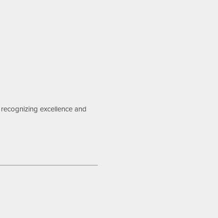
recognizing excellence and