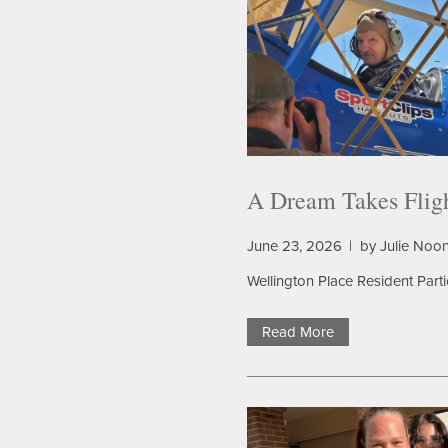
A Dream Takes Flig
June 23, 2026
|
by Julie Noo
Wellington Place Resident Part
Read More