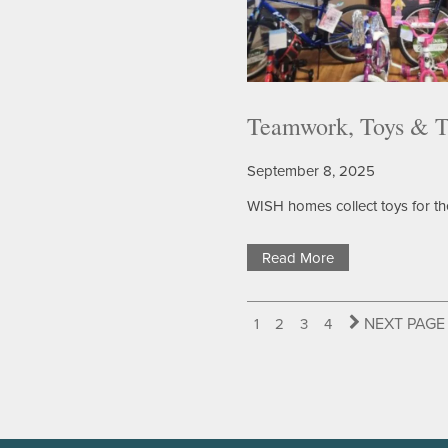
HOME HEALTH
OUR TEAM
PHOTO GALLERY
FAQS
DONATE/PAY MY BILL
Teamwork, Toys & T
September 8, 2025
DINING
CONTACT US
WISH homes collect toys for th
RESOURCES
CONTACT US
Read More
BLOG
MAP & DIRECTIONS
NEXT PAGE
1
2
3
4