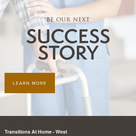
RESOURCES
BE OUR NEXT
SUCCESS
BLOG
STORY
LEARN MORE
Transitions At Home - West