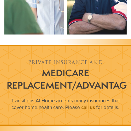
PRIVATE INSURANCE AND
MEDICARE
REPLACEMENT/ADVANTAG
Transitions At Home accepts many insurances that
cover home health care. Please
call us
for details.
HOME
ABOUT US