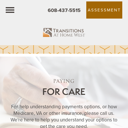
608-437-5515
ASSESSMENT
PAYING
FOR CARE
For help understanding payments options, or how
Medicare, VA or other insurance, please call us.
We're here to help you understand your options to
get the care you need.