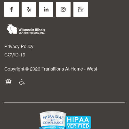
Privacy Policy
COVID-19
Copyright ©
2026
Transitions At Home - West
Equal Opportunity Housing
Handicap Friendly