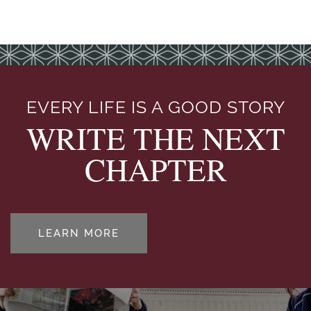
EVERY LIFE IS A GOOD STORY
WRITE THE NEXT
CHAPTER
LEARN MORE