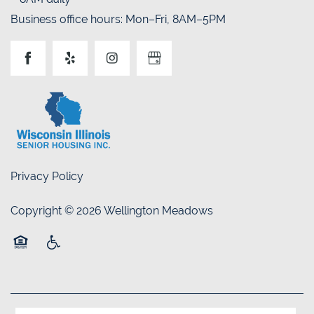
Business office hours: Mon–Fri, 8AM–5PM
Privacy Policy
Copyright ©
2026
Wellington Meadows
Equal Opportunity Housing
Handicap Friendly