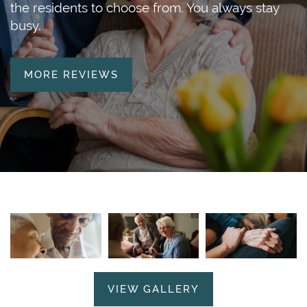
the residents to choose from. You always stay
busy.
MORE REVIEWS
VIEW GALLERY