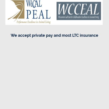
We accept private pay and most LTC insurance