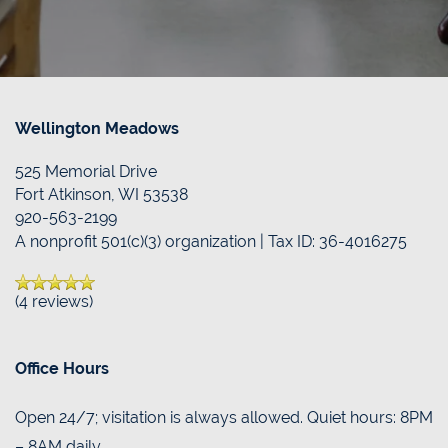
Wellington Meadows
525 Memorial Drive
Fort Atkinson
,
WI
53538
920-563-2199
A nonprofit 501(c)(3) organization | Tax ID: 36-4016275
(4 reviews)
Office Hours
Open 24/7; visitation is always allowed. Quiet hours: 8PM
– 8AM daily