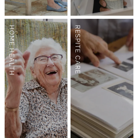
HOME HEALTH
RESPITE CARE