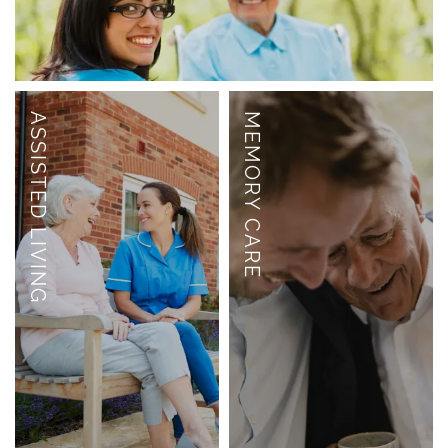
ASSISTED LIVING
MEMORY CARE