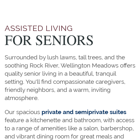
ASSISTED LIVING
FOR SENIORS
Surrounded by lush lawns, tall trees, and the
soothing Rock River, Wellington Meadows offers
quality senior living in a beautiful, tranquil
setting. You'll find compassionate caregivers,
friendly neighbors, and a warm, inviting
atmosphere.
Our spacious
private and semiprivate suites
feature a kitchenette and bathroom, with access
to a range of amenities like a salon, barbershop,
and vibrant dining room for great meals and