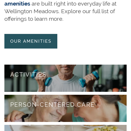
amenities
are built right into everyday life at
HOME
Wellington Meadows. Explore our full list of
offerings to learn more.
OUR SERVICES
OUR AMENITIES
OUR SERVICES
CAREERS
ASSISTED LIVING
AMENITIES
ACTIVITIES
MEMORY CARE
OUR COMMUNITY
PERSON-CENTERED CARE
RESPITE CARE
OUR COMMUNITY
FLOOR PLANS