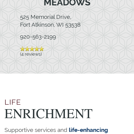
MEADOWS
525 Memorial Drive,
Fort Atkinson
,
WI
53538
920-563-2199
(4 reviews)
LIFE
ENRICHMENT
Supportive services and
life-enhancing