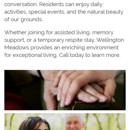
conversation. Residents can enjoy daily
activities, special events, and the natural beauty
of our grounds.
Whether joining for assisted living, memory
support, or a temporary respite stay, Wellington
Meadows provides an enriching environment
for exceptional living. Call today to learn more.