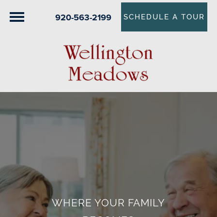
920-563-2199
SCHEDULE A TOUR
WHERE YOUR FAMILY