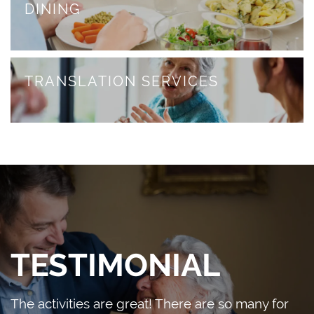
HOME HEALTH
DINING
PHOTO GALLERY
DINING
FAQS
DONATE/PAY MY BILL
TRANSLATION SERVICES
REVIEWS
CONTACT US
RESOURCES
CONTACT US
BLOG
MAP & DIRECTIONS
TESTIMONIAL
The activities are great! There are so many for