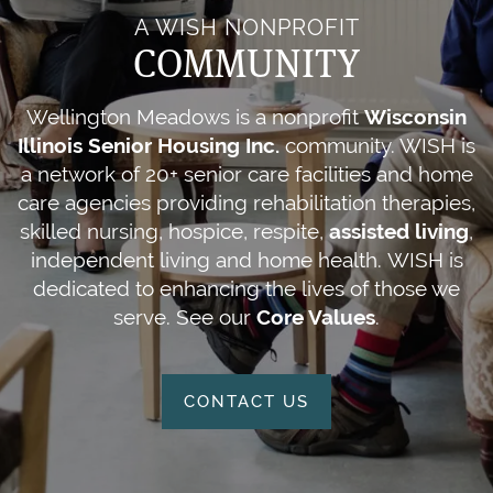
A WISH NONPROFIT
COMMUNITY
Wellington Meadows is a nonprofit
Wisconsin
Illinois Senior Housing Inc.
community. WISH is
a network of 20+ senior care facilities and home
care agencies providing rehabilitation therapies,
skilled nursing, hospice, respite,
assisted living
,
independent living and home health. WISH is
dedicated to enhancing the lives of those we
serve. See our
Core Values
.
CONTACT US