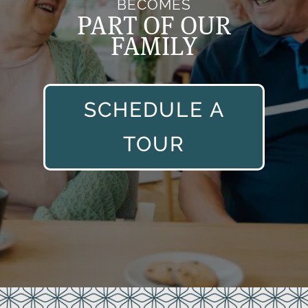
BECOMES
PART OF OUR
FAMILY
SCHEDULE A
TOUR