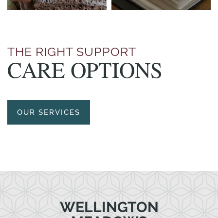
THE RIGHT SUPPORT
CARE OPTIONS
OUR SERVICES
WELLINGTON