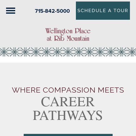
715-842-5000
SCHEDULE A TOUR
WHERE COMPASSION MEETS
CAREER
PATHWAYS