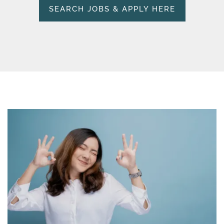
SEARCH JOBS & APPLY HERE