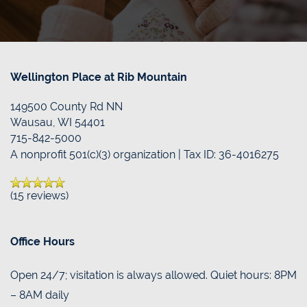
FAQS
DONATE/PAY MY BILL
RESOURCES
CONTACT US
Wellington Place at Rib Mountain
149500 County Rd NN
BLOG
CONTACT US
Wausau
,
WI
54401
715-842-5000
A nonprofit 501(c)(3) organization | Tax ID: 36-4016275
MAP & DIRECTIONS
(15 reviews)
Office Hours
Open 24/7; visitation is always allowed. Quiet hours: 8PM
– 8AM daily