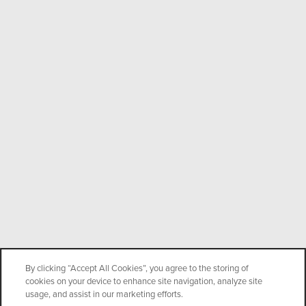
By clicking “Accept All Cookies”, you agree to the storing of
cookies on your device to enhance site navigation, analyze site
usage, and assist in our marketing efforts.