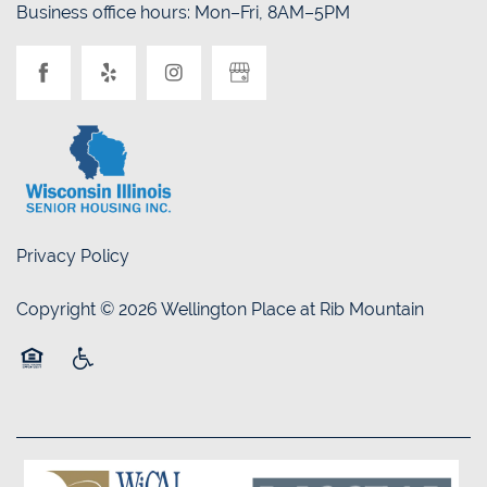
Business office hours: Mon–Fri, 8AM–5PM
Privacy Policy
Copyright ©
2026
Wellington Place at Rib Mountain
Equal Opportunity Housing
Handicap Friendly