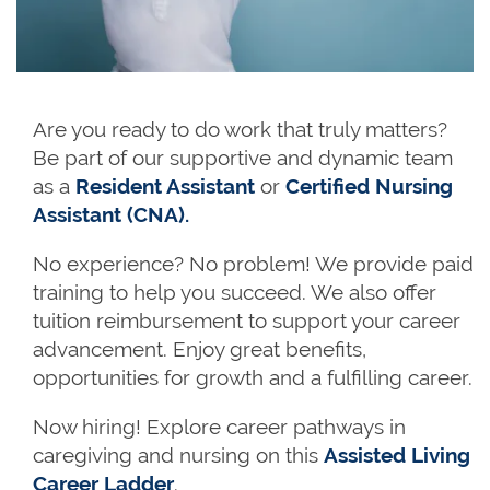
Are you ready to do work that truly matters?
Be part of our supportive and dynamic team
as a
Resident Assistant
or
Certified Nursing
Assistant (CNA).
No experience? No problem! We provide paid
training to help you succeed. We also offer
tuition reimbursement to support your career
advancement. Enjoy great benefits,
opportunities for growth and a fulfilling career.
Now hiring! Explore career pathways in
caregiving and nursing on this
Assisted Living
Career Ladder
.