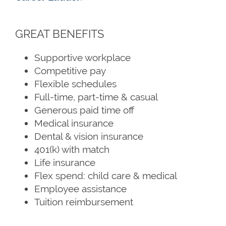
GREAT BENEFITS
Supportive workplace
Competitive pay
Flexible schedules
Full-time, part-time & casual
Generous paid time off
Medical insurance
Dental & vision insurance
401(k) with match
Life insurance
Flex spend: child care & medical
Employee assistance
Tuition reimbursement
HOME