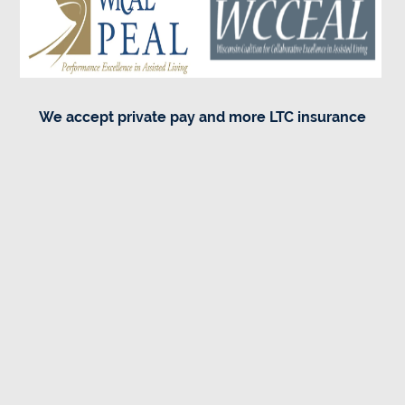
We accept private pay and more LTC insurance