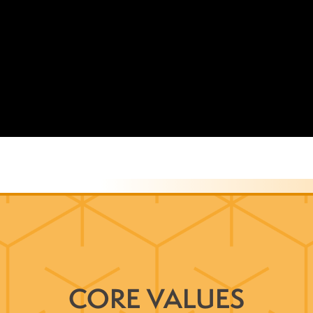
CORE VALUES