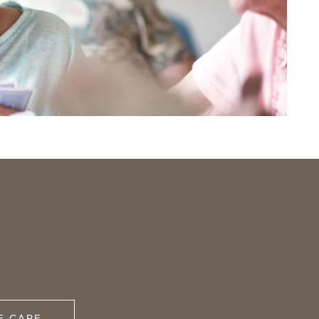
E CARE