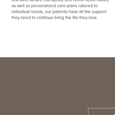
as well as personalized care plans catered to
individual needs, our patients have all the support
they need to continue living the life they love.