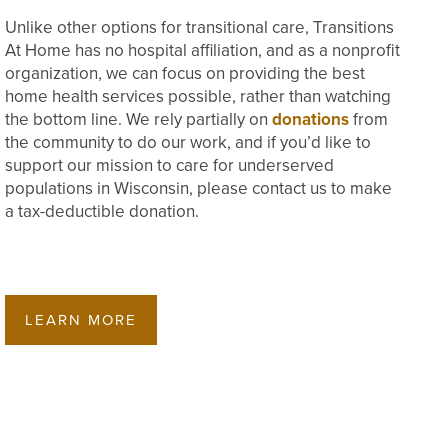
Unlike other options for transitional care, Transitions
At Home has no hospital affiliation, and as a nonprofit
organization, we can focus on providing the best
home health services possible, rather than watching
the bottom line. We rely partially on
donations
from
the community to do our work, and if you’d like to
support our mission to care for underserved
populations in Wisconsin, please contact us to make
a tax-deductible donation.
LEARN MORE