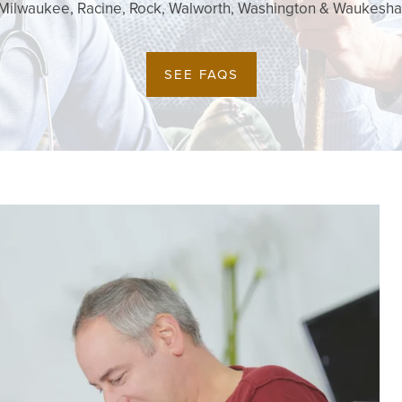
Milwaukee, Racine, Rock, Walworth, Washington & Waukesha
SEE FAQS