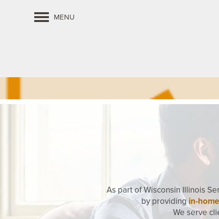
MENU
As part of Wisconsin Illinois S
by providing
in-home
We serve cli