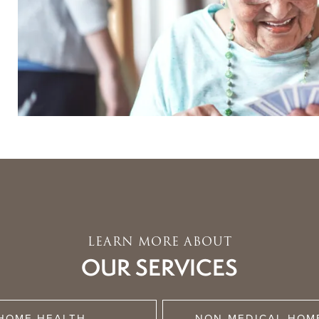
LEARN MORE ABOUT
OUR SERVICES
HOME HEALTH
NON-MEDICAL HOM