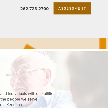
262-723-2700
ASSESSMENT
nd individuals with disabilities
 the people we serve.
son, Kenosha,