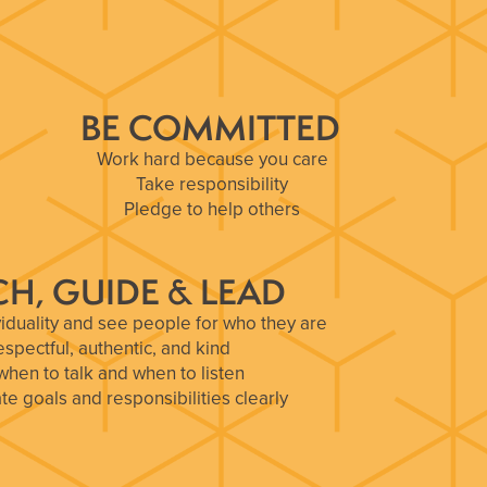
BE COMMITTED
Work hard because you care
Take responsibility
Pledge to help others
H, GUIDE & LEAD
iduality and see people for who they are
espectful, authentic, and kind
hen to talk and when to listen
 goals and responsibilities clearly