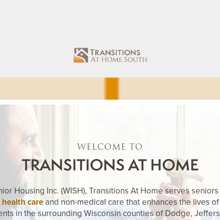
WELCOME TO
TRANSITIONS AT HOME
enior Housing Inc. (WISH), Transitions At Home serves seniors a
 health care
and non-medical care that enhances the lives of
ents in the surrounding Wisconsin counties of Dodge, Jeffer