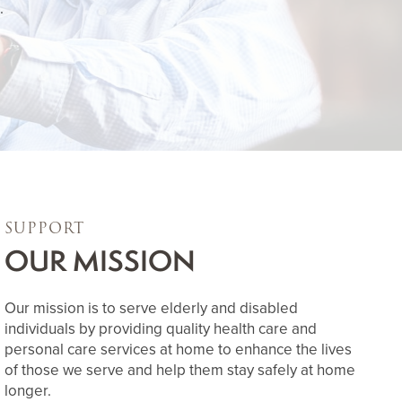
.
SUPPORT
OUR MISSION
Our mission is to serve elderly and disabled
individuals by providing quality health care and
personal care services at home to enhance the lives
of those we serve and help them stay safely at home
longer.