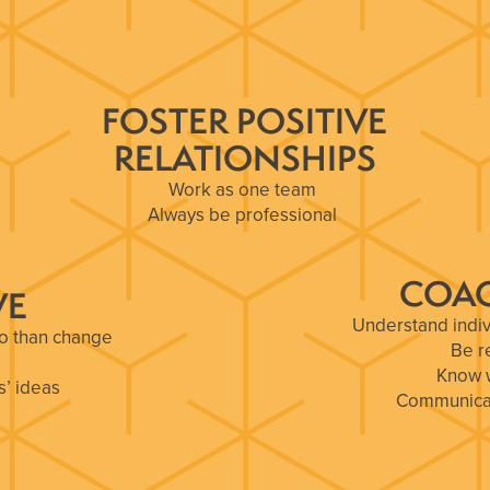
FOSTER POSITIVE
RELATIONSHIPS
Work as one team
Always be professional
Never burn a bridge
COAC
VE
Understand indiv
uo than change
Be r
Know w
s’ ideas
Communicate