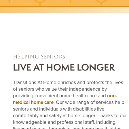
HELPING SENIORS
LIVE AT HOME LONGER
Transitions At Home enriches and protects the lives
of seniors who value their independence by
providing convenient home health care and
non-
medical home care
. Our wide range of services help
seniors and individuals with disabilities live
comfortably and safely at home longer. Thanks to our
knowledgeable and professional staff, including
licensed nurses, therapists, and home health aides,